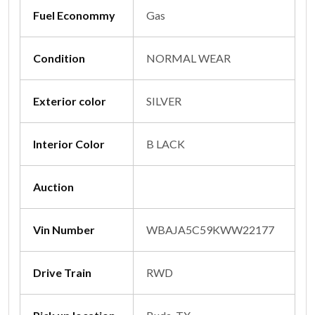
Fuel Econommy
Gas
Condition
NORMAL WEAR
Exterior color
SILVER
Interior Color
B LACK
Auction
Vin Number
WBAJA5C59KWW22177
Drive Train
RWD