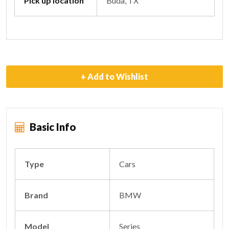
Pick up location
Buda, TX
+ Add to Wishlist
Basic Info
Type
Cars
Brand
BMW
Model
Series