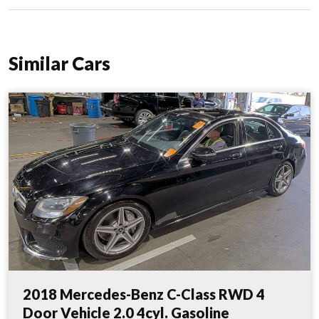
Similar Cars
2018 Mercedes-Benz C-Class RWD 4
Door Vehicle 2.0 4cyl. Gasoline