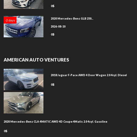
0$
2020 Mercedes-Benz GLB 250...
-2 days
2026-08-10
0$
AMERICAN AUTO VENTURES
2018 Jaguar F-Pace AWD 4 Door Wagon 2.0 4cyl. Diesel
0$
2020 Mercedes-Benz CLA 4MATIC AWD 4D Coupe 4Matic 2.0 4cyl. Gasoline
0$