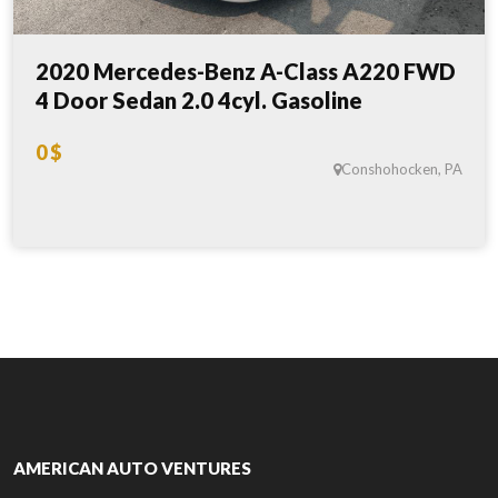
2020 Mercedes-Benz A-Class A220 FWD
4 Door Sedan 2.0 4cyl. Gasoline
0 $
Conshohocken, PA
AMERICAN AUTO VENTURES