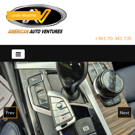
LOGIN / REGISTER
+961 70-341 735
Prev
Next