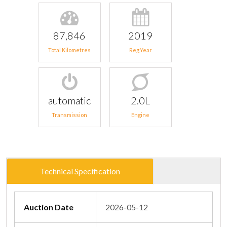
87,846
2019
Total Kilometres
Reg.Year
automatic
2.0L
Transmission
Engine
Technical Specification
Auction Date
2026-05-12