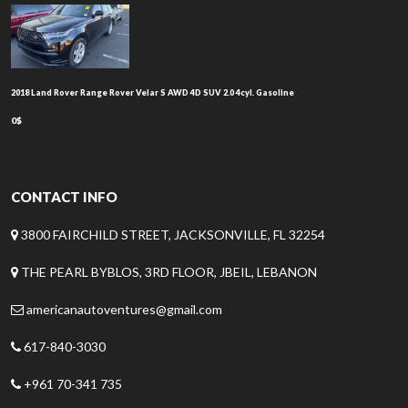
2018 Land Rover Range Rover Velar S AWD 4D SUV 2.0 4cyl. Gasoline
0$
CONTACT INFO
3800 FAIRCHILD STREET, JACKSONVILLE, FL 32254
THE PEARL BYBLOS, 3RD FLOOR, JBEIL, LEBANON
americanautoventures@gmail.com
617-840-3030
+961 70-341 735