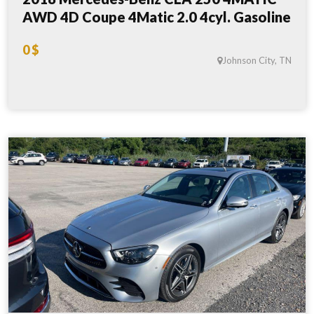
AWD 4D Coupe 4Matic 2.0 4cyl. Gasoline
0 $
Johnson City, TN