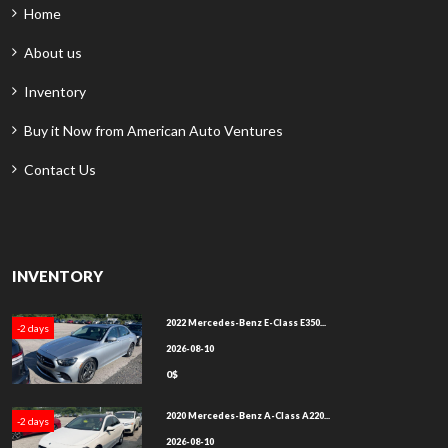
Home
About us
Inventory
Buy it Now from American Auto Ventures
Contact Us
INVENTORY
2022 Mercedes-Benz E-Class E350...
-2 days
2026-08-10
0$
2020 Mercedes-Benz A-Class A220...
-2 days
2026-08-10