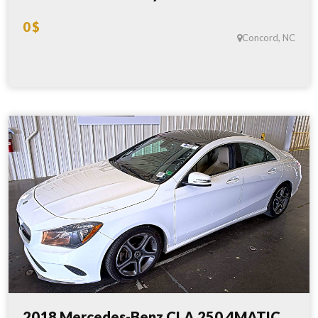
0 $
Concord, NC
2018 Mercedes-Benz CLA 250 4MATIC