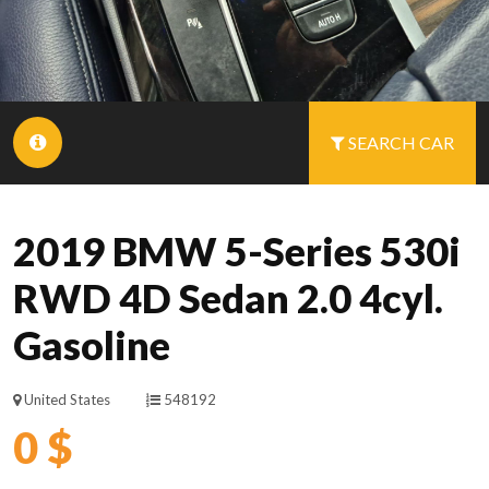
SEARCH CAR
2019 BMW 5-Series 530i
RWD 4D Sedan 2.0 4cyl.
Gasoline
United States
548192
0 $