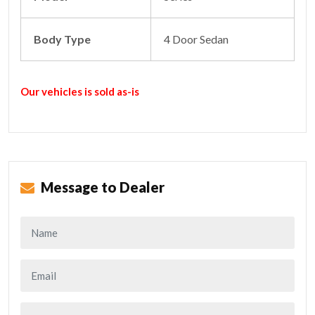
Body Type
4 Door Sedan
Our vehicles is sold as-is
Message to Dealer