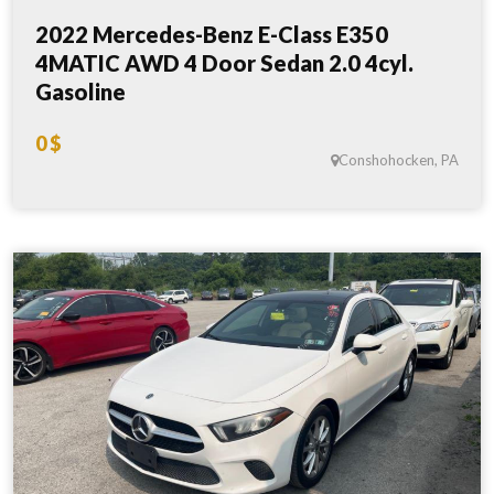
2022 Mercedes-Benz E-Class E350
4MATIC AWD 4 Door Sedan 2.0 4cyl.
Gasoline
0 $
Conshohocken, PA