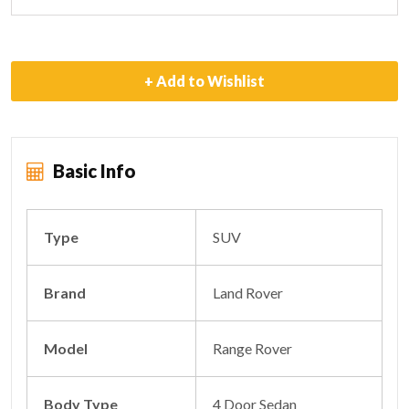
+ Add to Wishlist
Basic Info
Type
SUV
Brand
Land Rover
Model
Range Rover
Body Type
4 Door Sedan