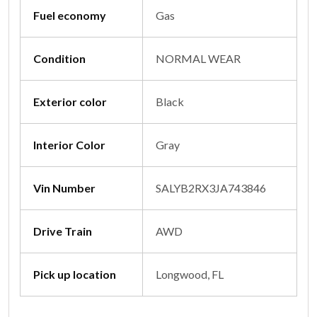
Fuel economy
Gas
Condition
NORMAL WEAR
Exterior color
Black
Interior Color
Gray
Vin Number
SALYB2RX3JA743846
Drive Train
AWD
Pick up location
Longwood, FL