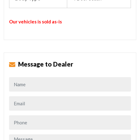
Our vehicles is sold as-is
Message to Dealer