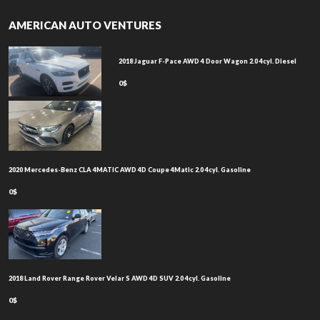
AMERICAN AUTO VENTURES
2018 Jaguar F-Pace AWD 4 Door Wagon 2.0 4cyl. Diesel
0$
2020 Mercedes-Benz CLA 4MATIC AWD 4D Coupe 4Matic 2.0 4cyl. Gasoline
0$
2018 Land Rover Range Rover Velar S AWD 4D SUV 2.0 4cyl. Gasoline
0$