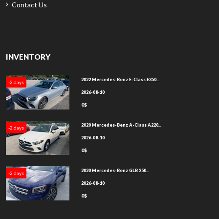
Contact Us
INVENTORY
2022 Mercedes-Benz E-Class E350...
-2 days
2026-08-10
0$
2020 Mercedes-Benz A-Class A220...
-2 days
2026-08-10
0$
2020 Mercedes-Benz GLB 250...
-2 days
2026-08-10
0$