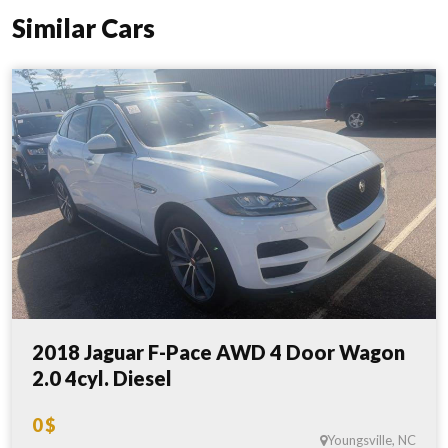
Similar Cars
2018 Jaguar F-Pace AWD 4 Door Wagon
2.0 4cyl. Diesel
0 $
Youngsville, NC