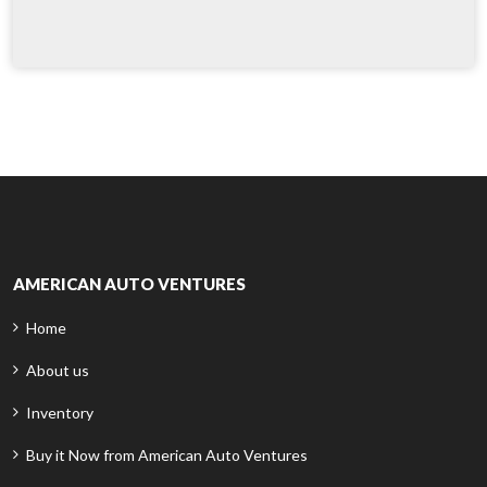
AMERICAN AUTO VENTURES
Home
About us
Inventory
Buy it Now from American Auto Ventures