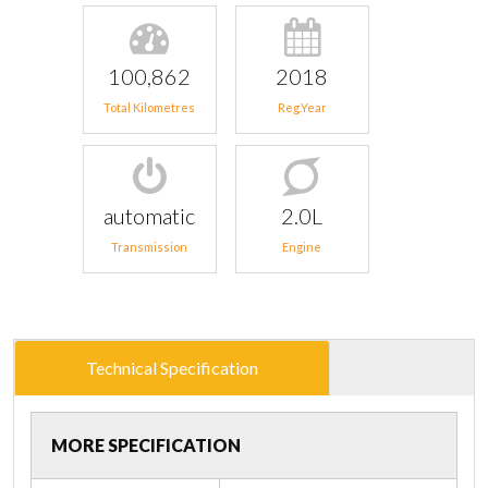
100,862
2018
Total Kilometres
Reg.Year
automatic
2.0L
Transmission
Engine
Technical Specification
MORE SPECIFICATION