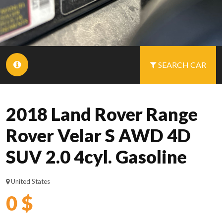
SEARCH CAR
2018 Land Rover Range
Rover Velar S AWD 4D
SUV 2.0 4cyl. Gasoline
United States
0 $