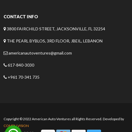
CONTACT INFO
3800 FAIRCHILD STREET, JACKSONVILLE, FL 32254
THE PEARL BYBLOS, 3RD FLOOR, JBEIL, LEBANON
americanautoventures@gmail.com
617-840-3030
+961 70-341 735
Copyright © 2022 American Auto Ventures all Rights Reserved. Developed by
COMPU VISION