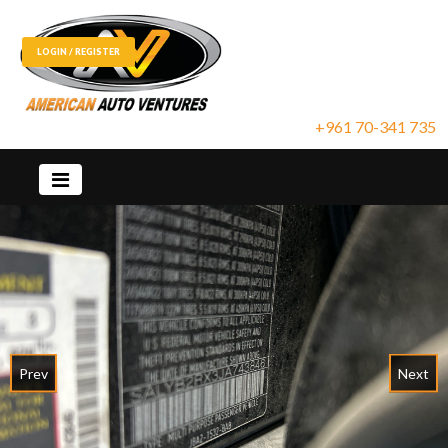
LOGIN / REGISTER
+961 70-341 735
Prev
Next