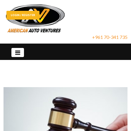
LOGIN / REGISTER
+961 70-341 735