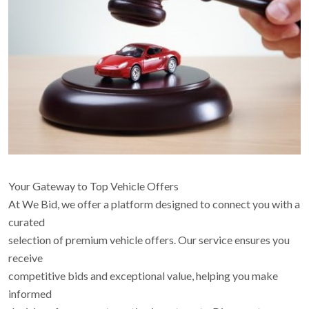
Your Gateway to Top Vehicle Offers
At We Bid, we offer a platform designed to connect you with a
curated
selection of premium vehicle offers. Our service ensures you
receive
competitive bids and exceptional value, helping you make
informed