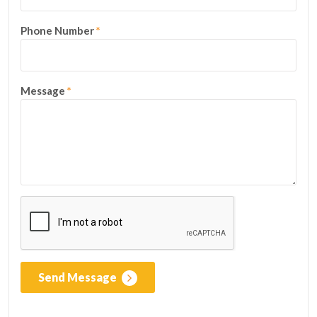
Phone Number
*
Message
*
Send Message