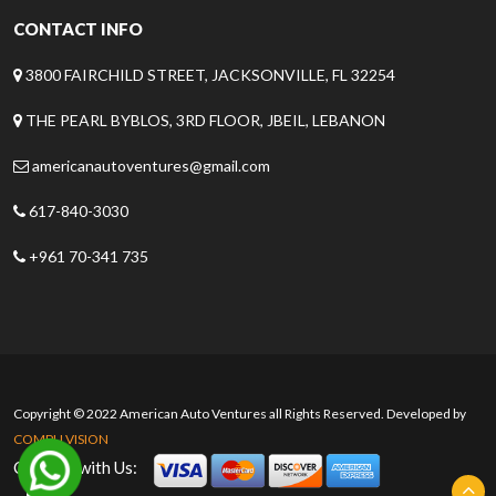
CONTACT INFO
3800 FAIRCHILD STREET, JACKSONVILLE, FL 32254
THE PEARL BYBLOS, 3RD FLOOR, JBEIL, LEBANON
americanautoventures@gmail.com
617-840-3030
+961 70-341 735
Copyright © 2022 American Auto Ventures all Rights Reserved. Developed by
COMPU VISION
Connect with Us: