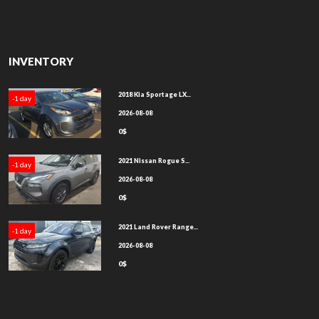
INVENTORY
2018 Kia Sportage LX...
-1 day
2026-08-08
0$
2021 Nissan Rogue S...
-1 day
2026-08-08
0$
2021 Land Rover Range...
-1 day
2026-08-08
0$