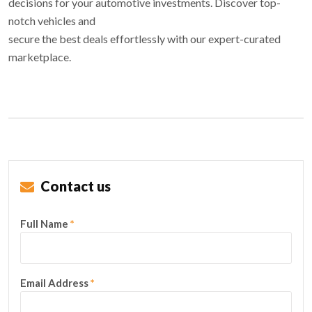
decisions for your automotive investments. Discover top-
notch vehicles and
secure the best deals effortlessly with our expert-curated
marketplace.
Contact us
Full Name
*
Email Address
*