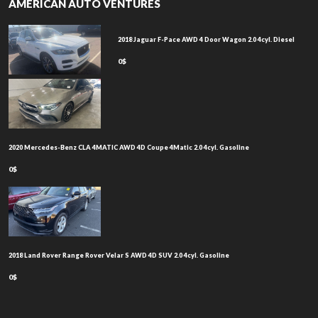
AMERICAN AUTO VENTURES
2018 Jaguar F-Pace AWD 4 Door Wagon 2.0 4cyl. Diesel
0$
2020 Mercedes-Benz CLA 4MATIC AWD 4D Coupe 4Matic 2.0 4cyl. Gasoline
0$
2018 Land Rover Range Rover Velar S AWD 4D SUV 2.0 4cyl. Gasoline
0$