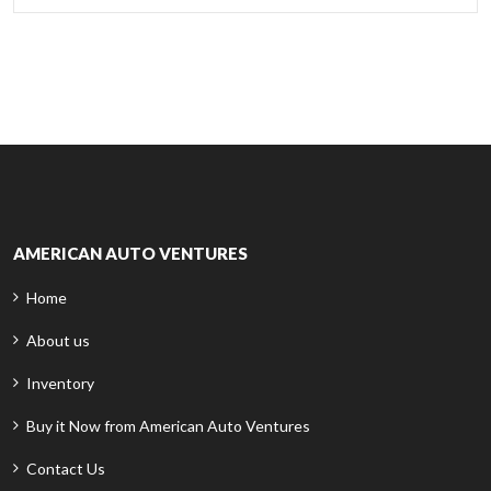
AMERICAN AUTO VENTURES
Home
About us
Inventory
Buy it Now from American Auto Ventures
Contact Us