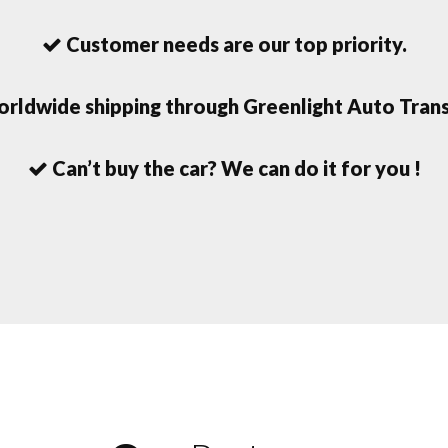
Customer needs are our top priority.
rldwide shipping through Greenlight Auto Trans
Can’t buy the car? We can do it for you !