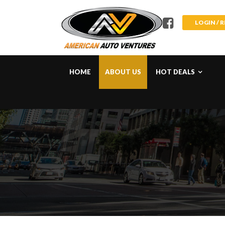
LOGIN / 
HOME
ABOUT US
HOT DEALS