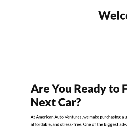
Wel
Are You Ready to 
Next Car?
At American Auto Ventures, we make purchasing a us
affordable, and stress-free. One of the biggest adv