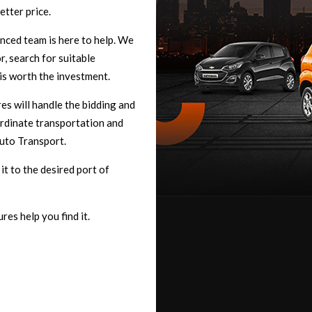
etter price.
enced team is here to help. We
, search for suitable
 is worth the investment.
s will handle the bidding and
rdinate transportation and
uto Transport.
t to the desired port of
res help you find it.