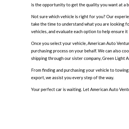
is the opportunity to get the quality you want at a b
Not sure which vehicle is right for you? Our experi
take the time to understand what you are looking for
vehicles, and evaluate each option to help ensure it
Once you select your vehicle, American Auto Venture
purchasing process on your behalf. We can also coo
shipping through our sister company, Green Light A
From finding and purchasing your vehicle to towing i
export, we assist you every step of the way.
Your perfect car is waiting. Let American Auto Ventu