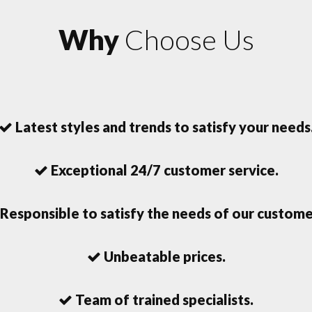
Why
Choose Us
Latest styles and trends to satisfy your needs
Exceptional 24/7 customer service.
Responsible to satisfy the needs of our custome
Unbeatable prices.
Team of trained specialists.