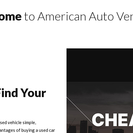
come
to American Auto Ve
Find Your
ed vehicle simple,
antages of buying a used car