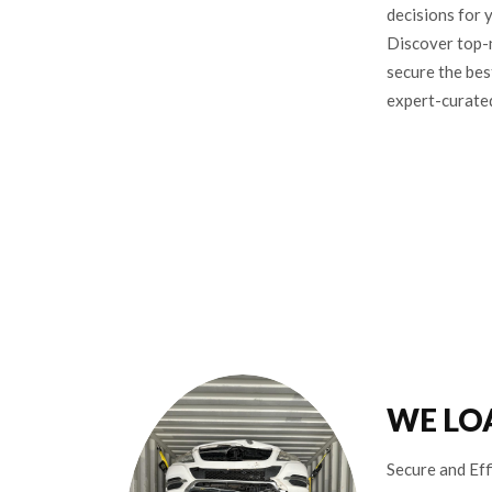
decisions for 
Discover top-
secure the bes
expert-curate
WE LO
Secure and Eff