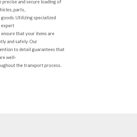
e precise and secure loading of
icles, parts,
goods. Utilizing specialized
 expert
 ensure that your items are
tly and safely. Our
ention to detail guarantees that
are well-
ughout the transport process.