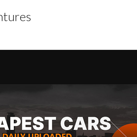
ntures