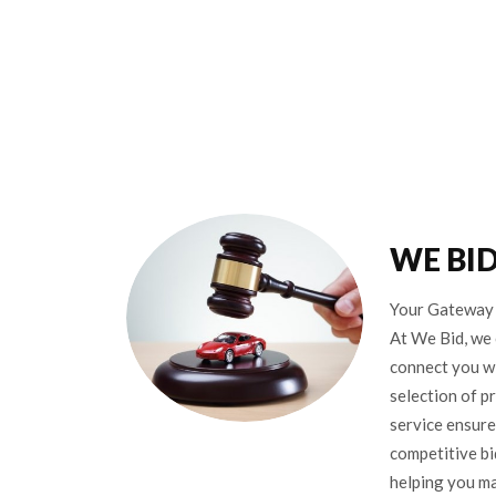
WE BI
Your Gateway 
At We Bid, we 
connect you wi
selection of p
service ensure
competitive bi
helping you m