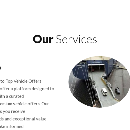
Our
Services
D
to Top Vehicle Offers
offer a platform designed to
th a curated
remium vehicle offers. Our
s you receive
ds and exceptional value,
ake informed