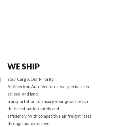
WE SHIP
Your Cargo, Our Priority
At American Auto Ventures, we specialize in
air, sea, and land
transportation to ensure your goods reach
their destination safely and
efficiently. With competitive air freight rates
through our extensive