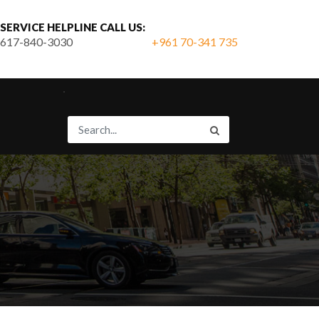
SERVICE HELPLINE CALL US:
617-840-3030
+961 70-341 735