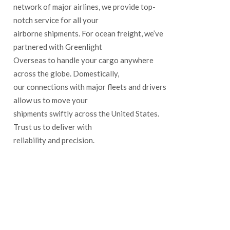
network of major airlines, we provide top-
notch service for all your
airborne shipments. For ocean freight, we’ve
partnered with Greenlight
Overseas to handle your cargo anywhere
across the globe. Domestically,
our connections with major fleets and drivers
allow us to move your
shipments swiftly across the United States.
Trust us to deliver with
reliability and precision.