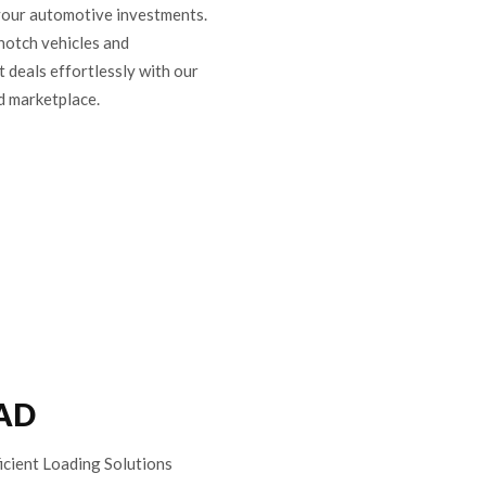
your automotive investments.
notch vehicles and
t deals effortlessly with our
d marketplace.
AD
icient Loading Solutions