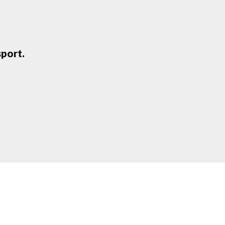
port.