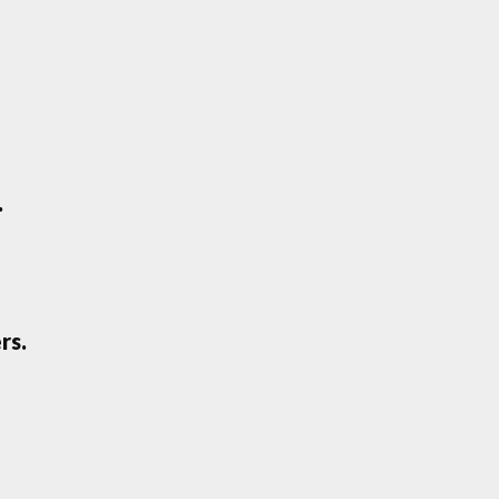
.
rs.