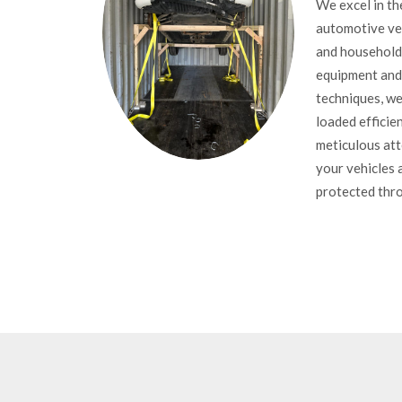
We excel in th
automotive veh
and household 
equipment and
techniques, we
loaded efficien
meticulous att
your vehicles 
protected thro