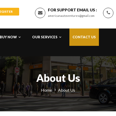
FOR SUPPORT EMAIL US :
REGISTER
americanautoventures@gmail.com
BUY NOW
OUR SERVICES
CONTACT US
About Us
Home
About Us